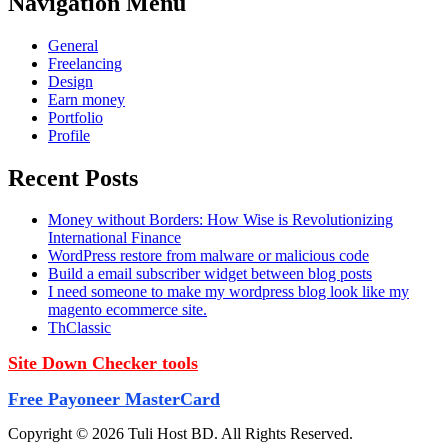
Navigation Menu
General
Freelancing
Design
Earn money
Portfolio
Profile
Recent Posts
Money without Borders: How Wise is Revolutionizing
International Finance
WordPress restore from malware or malicious code
Build a email subscriber widget between blog posts
I need someone to make my wordpress blog look like my
magento ecommerce site.
ThClassic
Site Down Checker tools
Free Payoneer MasterCard
Copyright © 2026 Tuli Host BD. All Rights Reserved.