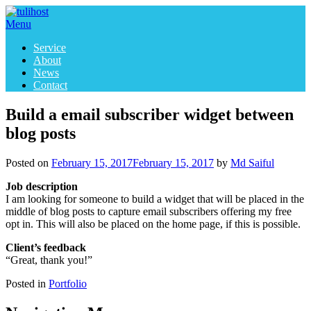
Skip
to
Menu
content
Service
About
News
Contact
Build a email subscriber widget between
blog posts
Posted on
February 15, 2017
February 15, 2017
by
Md Saiful
Job description
I am looking for someone to build a widget that will be placed in the
middle of blog posts to capture email subscribers offering my free
opt in. This will also be placed on the home page, if this is possible.
Client’s feedback
“Great, thank you!”
Posted in
Portfolio