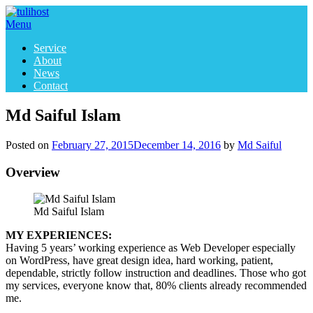
Skip
to
Menu
content
Service
About
News
Contact
Md Saiful Islam
Posted on
February 27, 2015
December 14, 2016
by
Md Saiful
Overview
Md Saiful Islam
MY EXPERIENCES:
Having 5 years’ working experience as Web Developer especially
on WordPress, have great design idea, hard working, patient,
dependable, strictly follow instruction and deadlines. Those who got
my services, everyone know that, 80% clients already recommended
me.