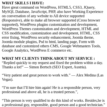
WHAT SKILLS I HAVE:
Have great command on WordPress, HTML5, CSS3, JQuery,
MySQL Database, JavaScript, PHP, also have Working Experience
on conversation of any website to All device supported
(Responsive), able to make all browser supported (Cross browser
supported), WordPress plugins customization and development,
WordPress Themes customization and development, HTML and
CSS modification, customization and development, HTML, CSS
error fixing, WordPress security enhancement, Joomla theme,
Joomla module plugins, Psd to html, landing page, Form with
database and customized others CMS, Google Webmasters Tools,
Google Analytics, WordPress E commerce etc.
WHAT MY CLIENTS THINK ABOUT MY SERVICE :
“Replied quickly to my request and fixed the problem within a day.
Thanks a lot!” — Simon Bertsch (SEO Expert, Austria).
“Very patient and great person to work with.” — Alex Medina (Las
Vegas).
“I’m sure that I’ll hire him again! He is a responsible person, very
professional and above all, he is a trusted person.”,
“This person is very qualified to do this kind of works. Besides,he is
a professional guy, responsible, good person and a good technician.”