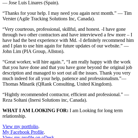
— Jose Luis Linares (Spain).
“Thanks for your help. I may need you again next month.” — Tim
Verster (Agile Tracking Solutions Inc, Canada).
“Very courteous, professional, skillful, and honest. -I have gone
through two other contractors and have interviewed a few more – I
have had the best experience with Md. -I definitely recommend him
and I plan to use him again for future updates of our website.” —
John Lim (PIA Group, Allston).
“Great worker, will hire again.”, “I am really happy with the work
that you have done and that you have gone beyond the original job
description and managed to sort out all the issues. Thank you very
much indeed for all your help, patience and professionalism.”—
Thomas Minarik (QRank Consulting, United Kingdom).
“Hightly recommended contractor, efficient and professional.” —
Reza Soltani (Inersi Solutions inc, Canada).
WHAT I AM LOOKING FOR:
I am Looking for long term
relationship.
View my portfolio
.
My Facebook Profile
.
View my profile on oDesk
.