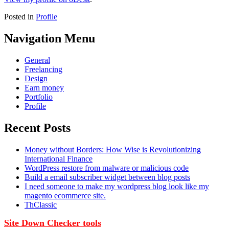
Posted in
Profile
Navigation Menu
General
Freelancing
Design
Earn money
Portfolio
Profile
Recent Posts
Money without Borders: How Wise is Revolutionizing
International Finance
WordPress restore from malware or malicious code
Build a email subscriber widget between blog posts
I need someone to make my wordpress blog look like my
magento ecommerce site.
ThClassic
Site Down Checker tools